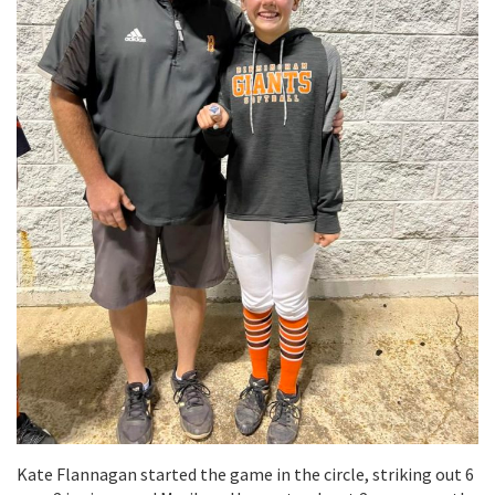
Kate Flannagan started the game in the circle, striking out 6