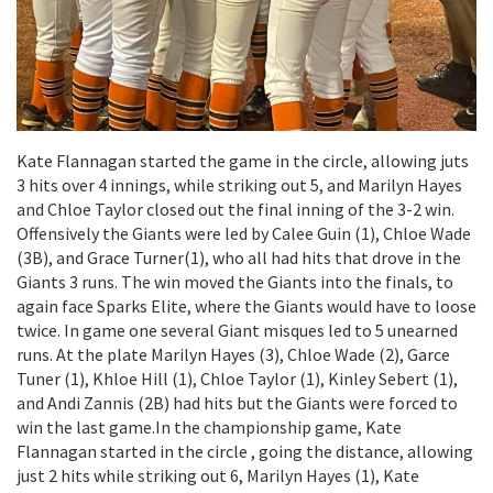
Kate Flannagan started the game in the circle, allowing juts
3 hits over 4 innings, while striking out 5, and Marilyn Hayes
and Chloe Taylor closed out the final inning of the 3-2 win.
Offensively the Giants were led by Calee Guin (1), Chloe Wade
(3B), and Grace Turner(1), who all had hits that drove in the
Giants 3 runs. The win moved the Giants into the finals, to
again face Sparks Elite, where the Giants would have to loose
twice. In game one several Giant misques led to 5 unearned
runs. At the plate Marilyn Hayes (3), Chloe Wade (2), Garce
Tuner (1), Khloe Hill (1), Chloe Taylor (1), Kinley Sebert (1),
and Andi Zannis (2B) had hits but the Giants were forced to
win the last game.In the championship game, Kate
Flannagan started in the circle , going the distance, allowing
just 2 hits while striking out 6, Marilyn Hayes (1), Kate