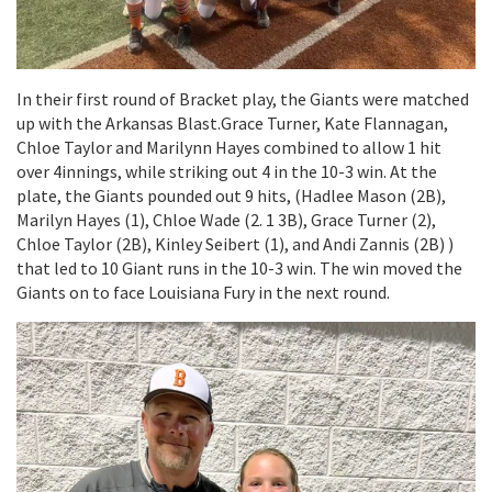
In their first round of Bracket play, the Giants were matched
up with the Arkansas Blast.Grace Turner, Kate Flannagan,
Chloe Taylor and Marilynn Hayes combined to allow 1 hit
over 4innings, while striking out 4 in the 10-3 win. At the
plate, the Giants pounded out 9 hits, (Hadlee Mason (2B),
Marilyn Hayes (1), Chloe Wade (2. 1 3B), Grace Turner (2),
Chloe Taylor (2B), Kinley Seibert (1), and Andi Zannis (2B) )
that led to 10 Giant runs in the 10-3 win. The win moved the
Giants on to face Louisiana Fury in the next round.