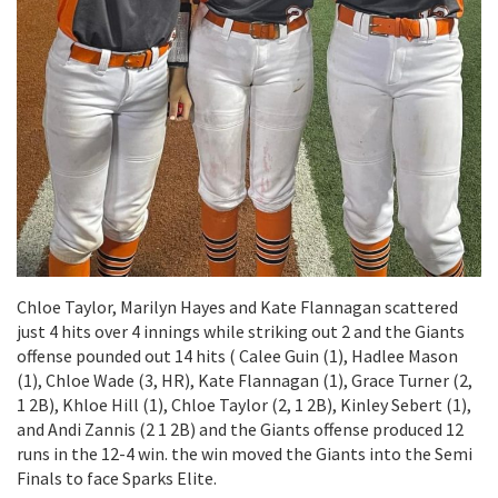
Chloe Taylor, Marilyn Hayes and Kate Flannagan scattered
just 4 hits over 4 innings while striking out 2 and the Giants
offense pounded out 14 hits ( Calee Guin (1), Hadlee Mason
(1), Chloe Wade (3, HR), Kate Flannagan (1), Grace Turner (2,
1 2B), Khloe Hill (1), Chloe Taylor (2, 1 2B), Kinley Sebert (1),
and Andi Zannis (2 1 2B) and the Giants offense produced 12
runs in the 12-4 win. the win moved the Giants into the Semi
Finals to face Sparks Elite.