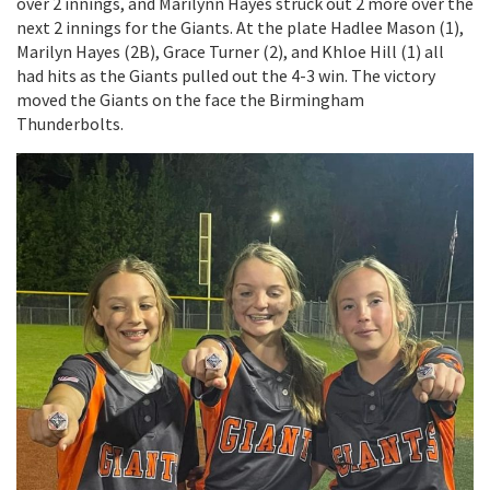
over 2 innings, and Marilynn Hayes struck out 2 more over the
next 2 innings for the Giants. At the plate Hadlee Mason (1),
Marilyn Hayes (2B), Grace Turner (2), and Khloe Hill (1) all
had hits as the Giants pulled out the 4-3 win. The victory
moved the Giants on the face the Birmingham
Thunderbolts.