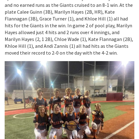
and no earned runs as the Giants cruised to an 8-1 win. At the
plate Calee Guinn (3B), Marilyn Hayes (2B, HR), Kate
Flannagan (3B), Grace Turner (1), and Khloe Hill (1) all had
hits for the Giants in the win. In game 2 of pool play, Marilyn
Hayes allowed just 4 hits and 2 runs over 4 innings, and
Marilyn Hayes (2, 1 2B), Chloe Wade (1), Kate Flannagan (2B),
Khloe Hill (1), and Andi Zannis (1) all had hits as the Giants
moved their record to 2-0 on the day with the 4-2 win.