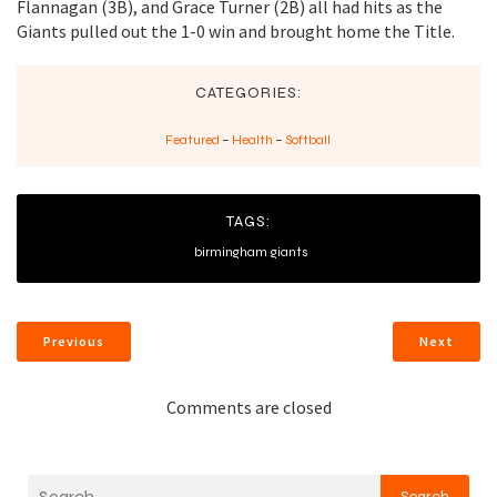
Flannagan (3B), and Grace Turner (2B) all had hits as the
Giants pulled out the 1-0 win and brought home the Title.
CATEGORIES:
Featured
–
Health
–
Softball
TAGS:
birmingham giants
Previous
Next
Comments are closed
Search