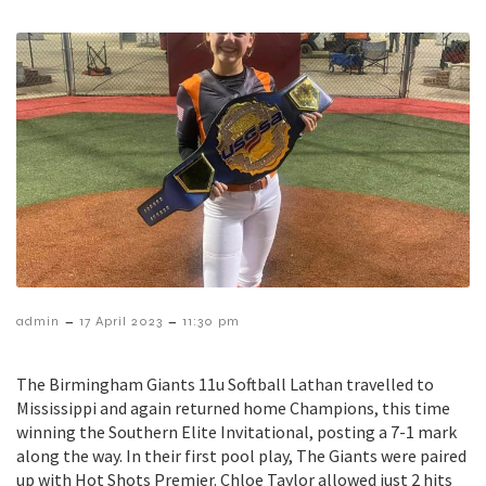
–
–
admin
17 April 2023
11:30 pm
The Birmingham Giants 11u Softball Lathan travelled to
Mississippi and again returned home Champions, this time
winning the Southern Elite Invitational, posting a 7-1 mark
along the way. In their first pool play, The Giants were paired
up with Hot Shots Premier. Chloe Taylor allowed just 2 hits