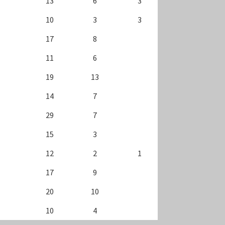
13
6
3
10
3
3
17
8
11
6
19
13
14
7
29
7
15
3
12
2
1
17
9
20
10
10
4