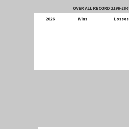
OVER ALL RECORD
2198-104
202
6
Wins
Losses