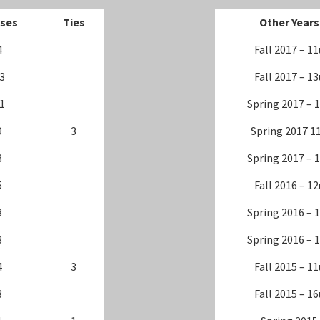
ses
Ties
Other Years
4
Fall 2017 – 11
3
Fall 2017 – 13
1
Spring 2017 – 
9
3
Spring 2017 1
3
Spring 2017 – 
5
Fall 2016 – 12
3
Spring 2016 – 
8
Spring 2016 – 
4
3
Fall 2015 – 11
3
Fall 2015 – 16