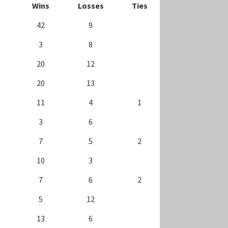
Wins
Losses
Ties
42
9
3
8
20
12
20
13
11
4
1
3
6
7
5
2
10
3
7
6
2
5
12
13
6