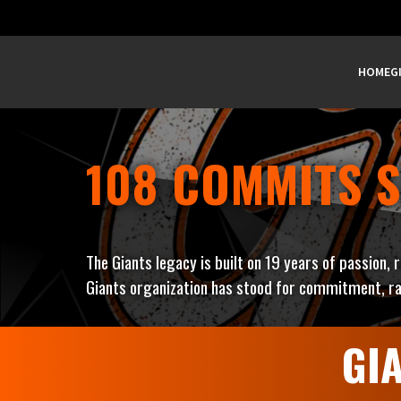
HOME
G
108 COMMITS S
The Giants legacy is built on 19 years of passion, 
Giants organization has stood for commitment, ra
GI