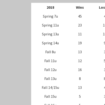
20
18
Wins
Los
Spring 7u
45
Spring 11u
23
1
Spring 13u
11
1
Spring 14u
19
Fall 8u
13
Fall 11u
12
Fall 12u
16
Fall 13u
8
Fall 14/15u
13
Fall 15u
5