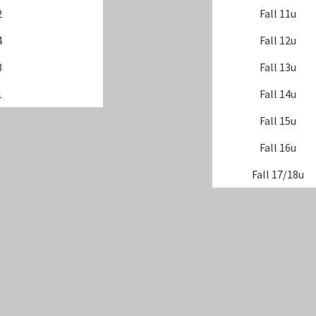
2
Fall 11u
4
Fall 12u
3
Fall 13u
1
Fall 14u
Fall 15u
Fall 16u
Fall 17/18u