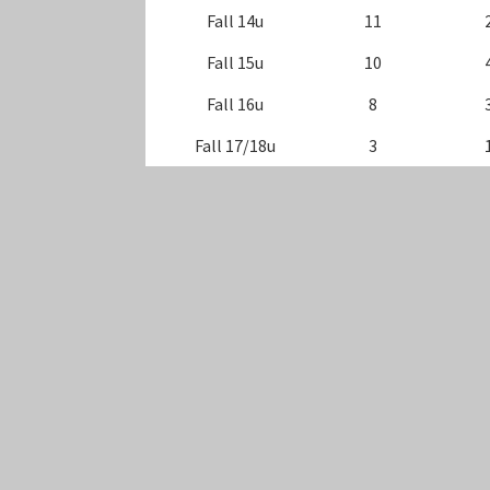
Fall 14u
11
Fall 15u
10
Fall 16u
8
Fall 17/18u
3