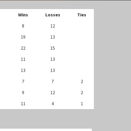
Wins
Losses
Ties
8
12
19
13
22
15
11
13
13
13
7
7
2
9
12
2
11
4
1