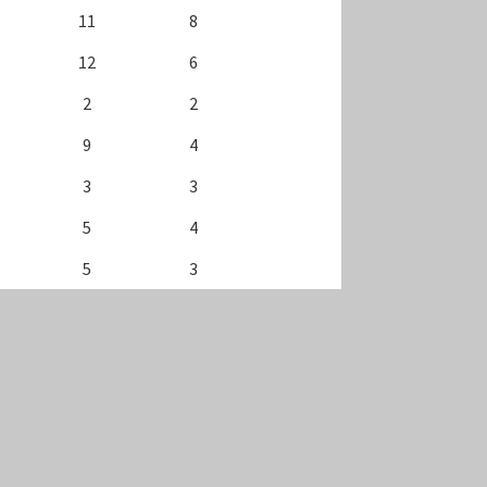
11
8
12
6
2
2
9
4
3
3
5
4
5
3