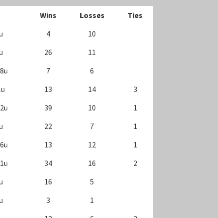
Wins
Losses
Ties
u
4
10
u
26
11
18u
7
6
1u
13
14
3
12u
39
10
1
u
22
7
1
16u
13
12
1
11u
34
16
2
u
16
5
u
3
1