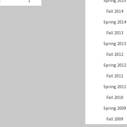
1
1
Spring 2015
Fall 2014
Spring 2014
Fall 2013
Spring 2013
Fall 2012
Spring 2012
Fall 2011
Spring 2011
Fall 2010
Spring 2009
Fall 2009