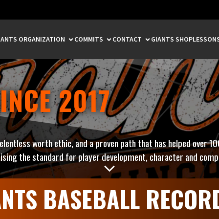
IANTS ORGANIZATION
COMMITS
CONTACT
GIANTS SHOP
LESSON
INCE 2017
relentless worth ethic, and a proven path that has helped over 10
ising the standard for player development, character and compe
ANTS BASEBALL RECOR