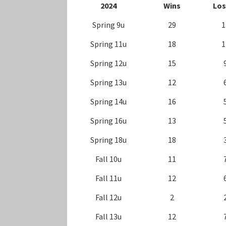
202
4
Wins
Los
Spring 9u
29
1
Spring 11u
18
1
Spring 12u
15
Spring 13u
12
Spring 14u
16
Spring 16u
13
Spring 18u
18
Fall 10u
11
Fall 11u
12
Fall 12u
2
Fall 13u
12