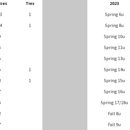
ses
Ties
202
3
3
1
Spring 6u
4
1
Spring 8u
9
Spring 10u
6
Spring 11u
5
Spring 13u
5
1
Spring 14u
3
1
Spring 15u
7
Spring 16u
6
Spring 17/18u
2
Fall 8u
7
Fall 9u