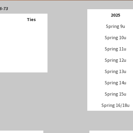
6-73
202
5
Ties
Spring 9u
Spring 10u
Spring 11u
Spring 12u
Spring 13u
Spring 14u
Spring 15u
Spring 16/18u