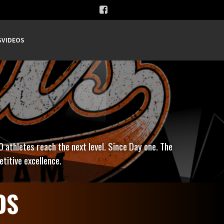
S
VIDEOS
0 athletes reach the next level. Since Day one. The
titive excellence.
DS