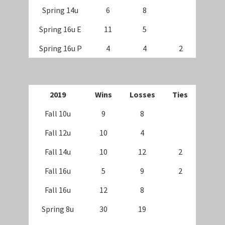
Spring 14u
6
8
Spring 16u E
11
5
Spring 16u P
4
4
2
2019
Wins
Losses
Ties
Fall 10u
9
8
Fall 12u
10
4
Fall 14u
10
12
2
Fall 16u
5
9
2
Fall 16u
12
8
Spring 8u
30
19