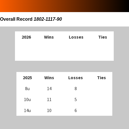
Overall Record
1802-1117-90
202
6
Wins
Losses
Ties
202
5
Wins
Losses
Ties
8u
14
8
10u
11
5
14u
10
6