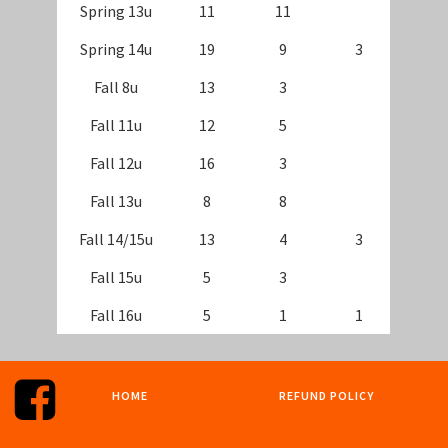
Spring 13u
11
11
Spring 14u
19
9
3
Fall 8u
13
3
Fall 11u
12
5
Fall 12u
16
3
Fall 13u
8
8
Fall 14/15u
13
4
3
Fall 15u
5
3
Fall 16u
5
1
1
HOME
REFUND POLICY