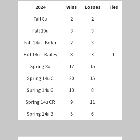
202
4
Wins
Losses
Ties
Fall 8u
2
2
Fall 10u
3
3
Fall 14u – Boler
2
3
Fall 14u – Bailey
8
3
1
Spring 8u
17
15
Spring 14u C
20
15
Spring 14u G
13
8
Spring 14u CR
9
11
Spring 14u B
5
6