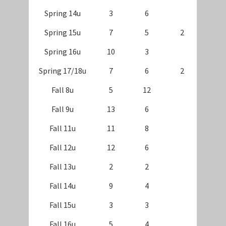
Spring 14u
3
6
Spring 15u
7
5
2
Spring 16u
10
3
Spring 17/18u
7
6
2
Fall 8u
5
12
Fall 9u
13
6
Fall 11u
11
8
Fall 12u
12
6
Fall 13u
2
2
Fall 14u
9
4
Fall 15u
3
3
Fall 16u
5
4