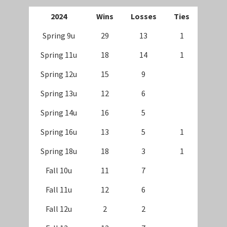
202
4
Wins
Losses
Ties
Spring 9u
29
13
1
Spring 11u
18
14
1
Spring 12u
15
9
Spring 13u
12
6
Spring 14u
16
5
Spring 16u
13
5
1
Spring 18u
18
3
1
Fall 10u
11
7
Fall 11u
12
6
Fall 12u
2
2