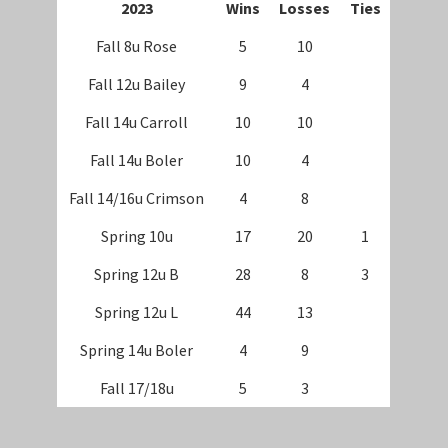
202
3
Wins
Losses
Ties
Fall 8u Rose
5
10
Fall 12u Bailey
9
4
Fall 14u Carroll
10
10
Fall 14u Boler
10
4
Fall 14/16u Crimson
4
8
Spring 10u
17
20
1
Spring 12u B
28
8
3
Spring 12u L
44
13
Spring 14u Boler
4
9
Fall 17/18u
5
3