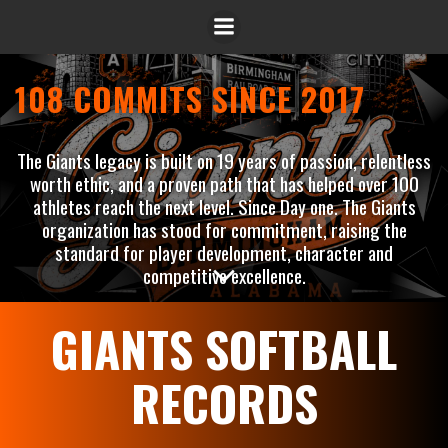
108 COMMITS SINCE 2017
The Giants legacy is built on 19 years of passion, relentless
worth ethic, and a proven path that has helped over 100
athletes reach the next level. Since Day one. The Giants
organization has stood for commitment, raising the
standard for player development, character and
competitive excellence.
GIANTS SOFTBALL
RECORDS