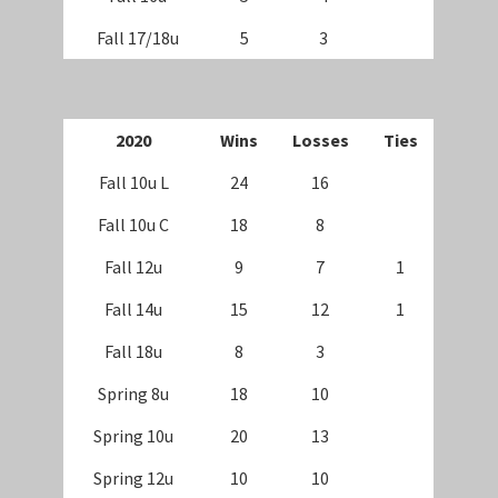
Fall 17/18u
5
3
2020
Wins
Losses
Ties
Fall 10u L
24
16
Fall 10u C
18
8
Fall 12u
9
7
1
Fall 14u
15
12
1
Fall 18u
8
3
Spring 8u
18
10
Spring 10u
20
13
Spring 12u
10
10