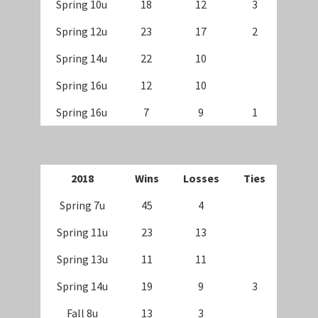
Spring 10u
18
12
3
Spring 12u
23
17
2
Spring 14u
22
10
Spring 16u
12
10
Spring 16u
7
9
1
20
18
Wins
Losses
Ties
Spring 7u
45
4
Spring 11u
23
13
Spring 13u
11
11
Spring 14u
19
9
3
Fall 8u
13
3