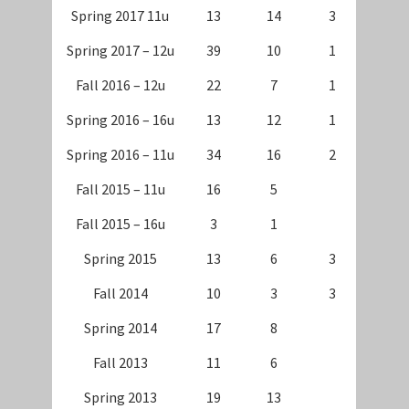
Spring 2017 11u
13
14
3
Spring 2017 – 12u
39
10
1
Fall 2016 – 12u
22
7
1
Spring 2016 – 16u
13
12
1
Spring 2016 – 11u
34
16
2
Fall 2015 – 11u
16
5
Fall 2015 – 16u
3
1
Spring 2015
13
6
3
Fall 2014
10
3
3
Spring 2014
17
8
Fall 2013
11
6
Spring 2013
19
13