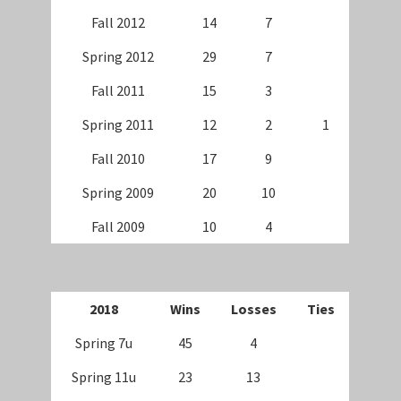
Fall 2012
14
7
Spring 2012
29
7
Fall 2011
15
3
Spring 2011
12
2
1
Fall 2010
17
9
Spring 2009
20
10
Fall 2009
10
4
20
18
Wins
Losses
Ties
Spring 7u
45
4
Spring 11u
23
13