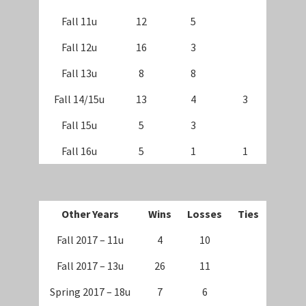
Fall 11u
12
5
Fall 12u
16
3
Fall 13u
8
8
Fall 14/15u
13
4
3
Fall 15u
5
3
Fall 16u
5
1
1
Other Years
Wins
Losses
Ties
Fall 2017 – 11u
4
10
Fall 2017 – 13u
26
11
Spring 2017 – 18u
7
6