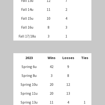
Fall 13u
12
7
Fall 14u
11
2
Fall 15u
10
4
Fall 16u
8
3
Fall 17/18u
3
1
202
3
Wins
Losses
Ties
Spring 6u
42
9
Spring 8u
3
8
Spring 10u
20
12
Spring 11u
20
13
Spring 13u
11
4
1