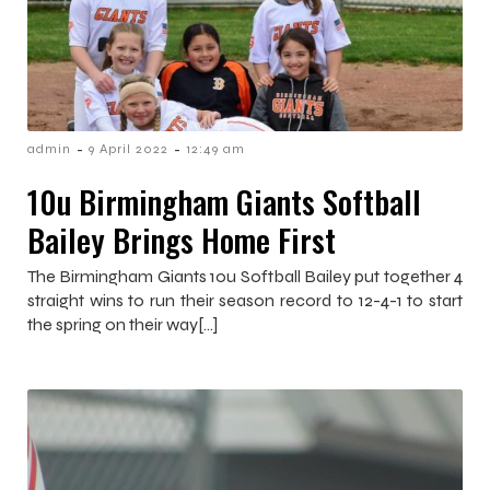
-
-
admin
9 April 2022
12:49 am
10u Birmingham Giants Softball
Bailey Brings Home First
The Birmingham Giants 10u Softball Bailey put together 4
straight wins to run their season record to 12-4-1 to start
the spring on their way[…]