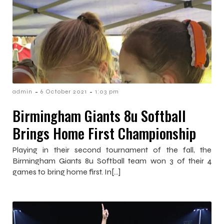
-
-
admin
6 October 2021
1:03 pm
Birmingham Giants 8u Softball
Brings Home First Championship
Playing in their second tournament of the fall, the
Birmingham Giants 8u Softball team won 3 of their 4
games to bring home first. In[…]