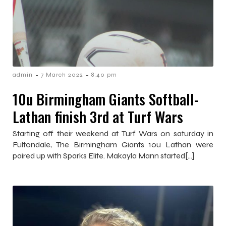
-
-
admin
7 March 2022
8:40 pm
10u Birmingham Giants Softball-
Lathan finish 3rd at Turf Wars
Starting off their weekend at Turf Wars on saturday in
Fultondale, The Birmingham Giants 10u Lathan were
paired up with Sparks Elite. Makayla Mann started[…]