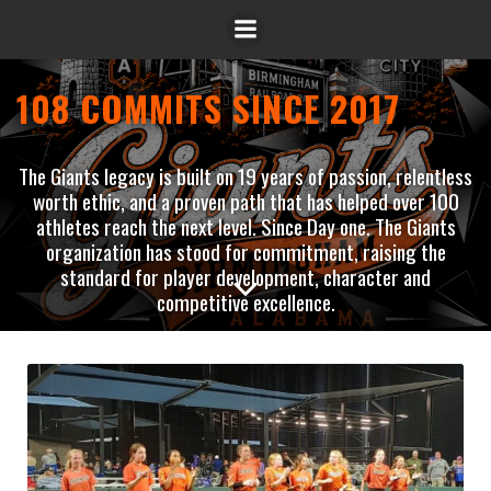
108 COMMITS SINCE 2017
The Giants legacy is built on 19 years of passion, relentless
worth ethic, and a proven path that has helped over 100
athletes reach the next level. Since Day one. The Giants
organization has stood for commitment, raising the
standard for player development, character and
competitive excellence.