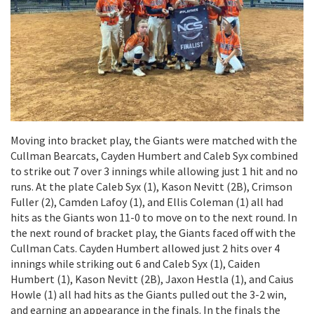
Moving into bracket play, the Giants were matched with the
Cullman Bearcats, Cayden Humbert and Caleb Syx combined
to strike out 7 over 3 innings while allowing just 1 hit and no
runs. At the plate Caleb Syx (1), Kason Nevitt (2B), Crimson
Fuller (2), Camden Lafoy (1), and Ellis Coleman (1) all had
hits as the Giants won 11-0 to move on to the next round. In
the next round of bracket play, the Giants faced off with the
Cullman Cats. Cayden Humbert allowed just 2 hits over 4
innings while striking out 6 and Caleb Syx (1), Caiden
Humbert (1), Kason Nevitt (2B), Jaxon Hestla (1), and Caius
Howle (1) all had hits as the Giants pulled out the 3-2 win,
and earning an appearance in the finals. In the finals the