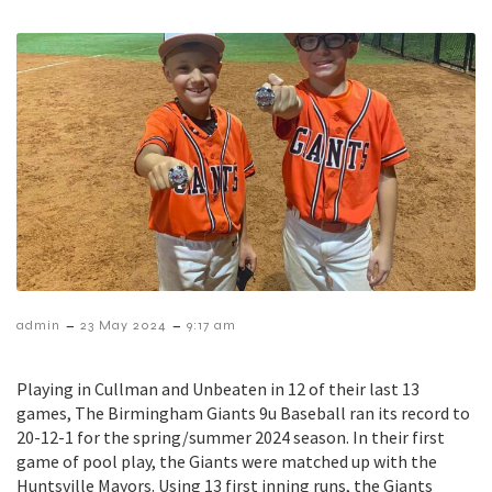
–
–
admin
23 May 2024
9:17 am
Playing in Cullman and Unbeaten in 12 of their last 13
games, The Birmingham Giants 9u Baseball ran its record to
20-12-1 for the spring/summer 2024 season. In their first
game of pool play, the Giants were matched up with the
Huntsville Mayors. Using 13 first inning runs, the Giants