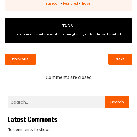
Baseball
–
Featured
–
Travel
TAGS:
alabama travel baseball
birmingham giants
travel baseball
Previous
Next
Comments are closed
Search
Latest Comments
No comments to show.