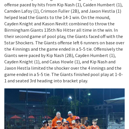
offense paced by hits from Kip Nash (1), Caiden Humbert (1),
Camden Lafoy (1), Crimson Fuller (2B), and Jaxon Hestla (1)
helped lead the Giants to the 14-1 win. On the mound,
Cayden Knight and Kason Nevitt combined to throw the
Birmingham Giants 135th No Hitter all time in the win. In
their second game of pool play, the Giants faced off with the
5star Shockers. The Giants offense left 6 runners on base over
the 4 innings and the game ended in a 5-5 tie. Offensively the
Giants were paced by Kip Nash (2B), Cayden Humbert (1),
Cayden Knight (1), and Caius Howle (1), and Kip Nash and
Jaxon Hestla limited the shocker over the 4 innings and the
game ended in a 5-5 tie. The Giants finished pool play at 1-0-
1 and seated 3rd heading into bracket play.