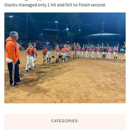
Giants managed only 1 hit and fell to finish second.
CATEGORIES: