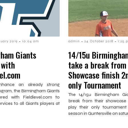
-
-
-
nuary 2019
10:04 am
admin
24 October 2018
1:25 
ham Giants
14/15u Birmingha
 with
take a break from
vel.com
Showcase finish 2n
only Tournament
nhance an already strong
rogram, the Birmingham Giants
The 14/15u Birmingham Gi
red with Fieldlevel.com to
break from their showcase
ervices to all Giants players at
play their only tournament
season in Guntersville on satu