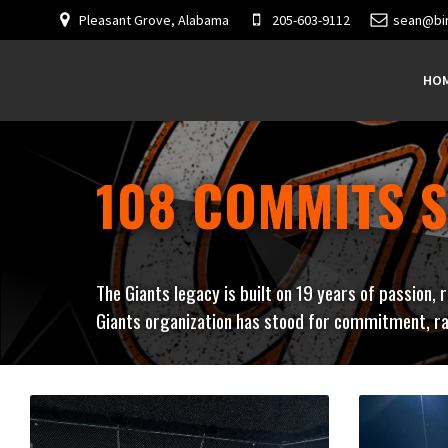
Pleasant Grove, Alabama
205-603-9112
sean@bi
HO
108 COMMITS S
The Giants legacy is built on 19 years of passion, 
Giants organization has stood for commitment, ra