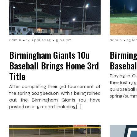
-
-
-
admin
14 April 2025
5:02 pm
admin
23 M
Birmingham Giants 10u
Birming
Baseball Brings Home 3rd
Basebal
Title
Playing in 
their last 1
After completing their 3rd tournament of
9u Baseball r
the spring 2025 season, with 1 being rained
spring/summ
out, the Birmingham Giants 10u have
posted an 11-5 record, including[…]