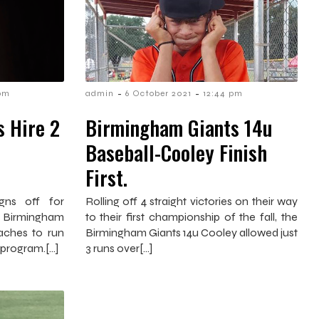
-
-
 pm
admin
6 October 2021
12:44 pm
 Hire 2
Birmingham Giants 14u
Baseball-Cooley Finish
First.
gns off for
Rolling off 4 straight victories on their way
 Birmingham
to their first championship of the fall, the
aches to run
Birmingham Giants 14u Cooley allowed just
 program.[…]
3 runs over[…]