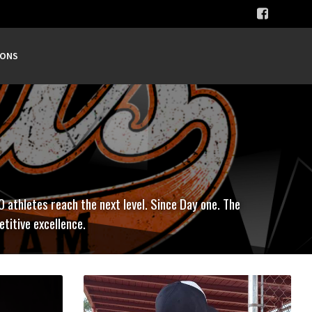
SONS
0 athletes reach the next level. Since Day one. The
titive excellence.