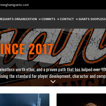
rminghamgiants.com
ME
GIANTS ORGANIZATION
COMMITS
CONTACT
GIANTS SHOP
LES
INCE 2017
relentless worth ethic, and a proven path that has helped over 10
ising the standard for player development, character and compe