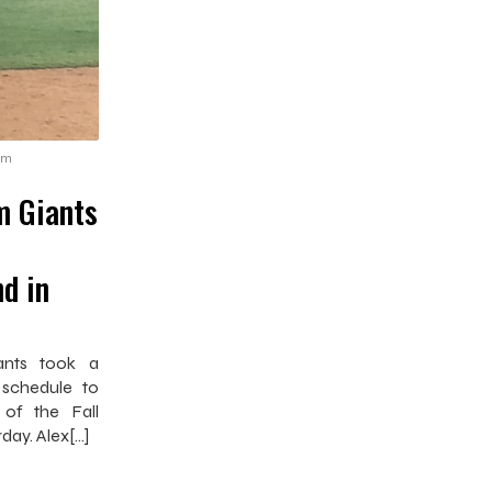
pm
m Giants
d in
ants took a
 schedule to
 of the Fall
rday. Alex[…]