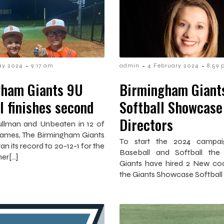
-
-
-
ay 2024
9:17 am
admin
4 February 2024
8:59
ham Giants 9U
Birmingham Giants
l finishes second
Softball Showcase
Directors
Cullman and Unbeaten in 12 of
3 games, The Birmingham Giants
To start the 2024 campai
an its record to 20-12-1 for the
Baseball and Softball the
er[…]
Giants have hired 2 New co
the Giants Showcase Softball