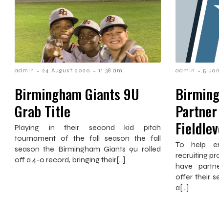
-
-
-
admin
24 August 2020
11:38 am
admin
5 Ja
Birmingham Giants 9U
Birming
Grab Title
Partner
Fieldle
Playing in their second kid pitch
tournament of the fall season the fall
To help e
season the Birmingham Giants 9u rolled
recruiting p
off a 4-0 record, bringing their[…]
have partne
offer their s
a[…]