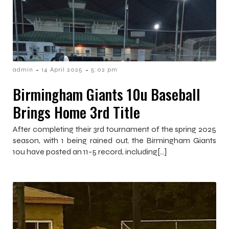
-
-
admin
14 April 2025
5:02 pm
Birmingham Giants 10u Baseball
Brings Home 3rd Title
After completing their 3rd tournament of the spring 2025
season, with 1 being rained out, the Birmingham Giants
10u have posted an 11-5 record, including[…]