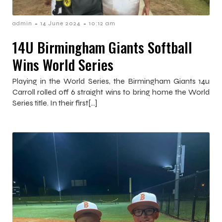
-
-
admin
14 June 2024
10:12 am
14U Birmingham Giants Softball
Wins World Series
Playing in the World Series, the Birmingham Giants 14u
Carroll rolled off 6 straight wins to bring home the World
Series title. In their first[…]