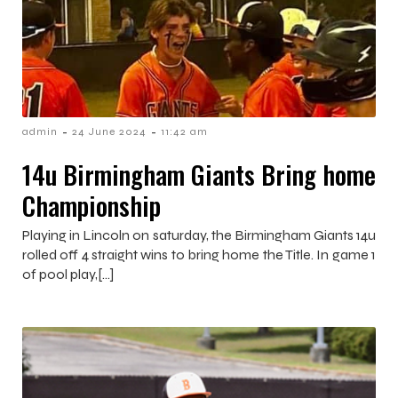
-
-
admin
24 June 2024
11:42 am
14u Birmingham Giants Bring home
Championship
Playing in Lincoln on saturday, the Birmingham Giants 14u
rolled off 4 straight wins to bring home the Title. In game 1
of pool play,[…]