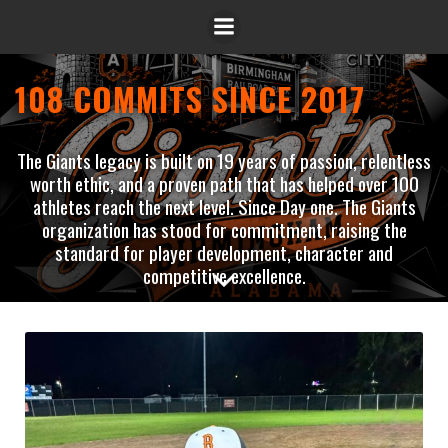
108 COMMITS SINCE 2017
The Giants legacy is built on 19 years of passion, relentless
worth ethic, and a proven path that has helped over 100
athletes reach the next level. Since Day one. The Giants
organization has stood for commitment, raising the
standard for player development, character and
competitive excellence.