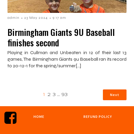
-
-
admin
23 May 2024
9:17 am
Birmingham Giants 9U Baseball
finishes second
Playing in Cullman and Unbeaten in 12 of their last 13
games, The Birmingham Giants 9u Baseball ran its record
to 20-12-1 for the spring/summer[…]
Next
1
2
3
…
93
HOME
REFUND POLICY