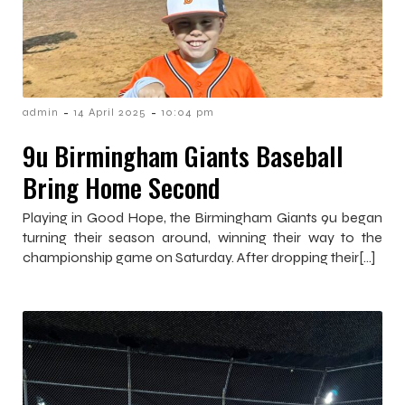
-
-
admin
14 April 2025
10:04 pm
9u Birmingham Giants Baseball
Bring Home Second
Playing in Good Hope, the Birmingham Giants 9u began
turning their season around, winning their way to the
championship game on Saturday. After dropping their[…]