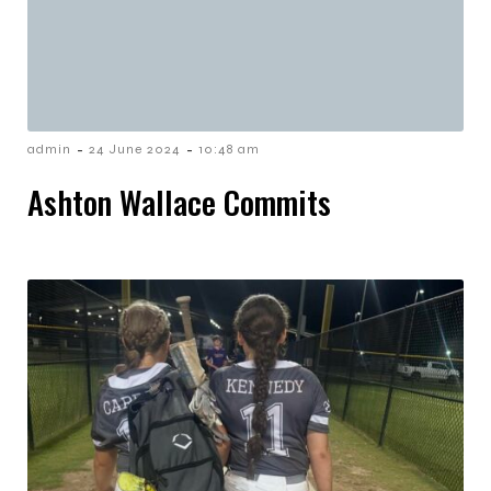
-
-
admin
24 June 2024
10:48 am
Ashton Wallace Commits