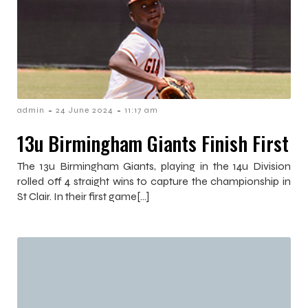
-
-
admin
24 June 2024
11:17 am
13u Birmingham Giants Finish First
The 13u Birmingham Giants, playing in the 14u Division
rolled off 4 straight wins to capture the championship in
St Clair. In their first game[…]