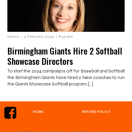
-
-
admin
4 February 2024
8:59 pm
Birmingham Giants Hire 2 Softball
Showcase Directors
To start the 2024 campaigns off for Baseball and Softball
the Birmingham Giants have hired 2 New coaches to run
the Giants Showcase Softball program.[…]
HOME
REFUND POLICY