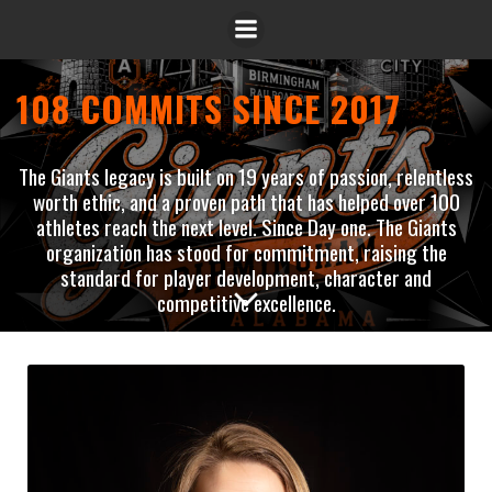
108 COMMITS SINCE 2017
The Giants legacy is built on 19 years of passion, relentless
worth ethic, and a proven path that has helped over 100
athletes reach the next level. Since Day one. The Giants
organization has stood for commitment, raising the
standard for player development, character and
competitive excellence.