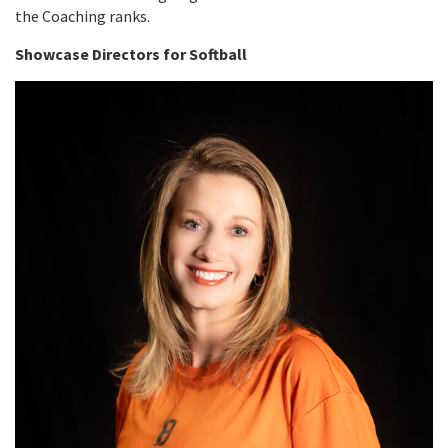
the Coaching ranks.
Showcase Directors for Softball