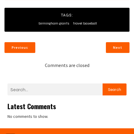
TAGS:
birmingham giants
travel baseball
Previous
Next
Comments are closed
Search
Latest Comments
No comments to show.