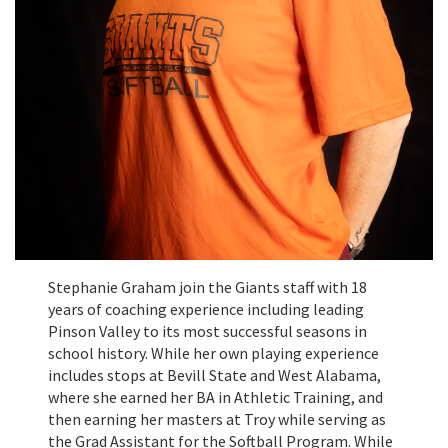
Stephanie Graham join the Giants staff with 18
years of coaching experience including leading
Pinson Valley to its most successful seasons in
school history. While her own playing experience
includes stops at Bevill State and West Alabama,
where she earned her BA in Athletic Training, and
then earning her masters at Troy while serving as
the Grad Assistant for the Softball Program. While