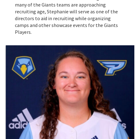
many of the Giants teams are approaching
recruiting age, Stephanie will serve as one of the
directors to aid in recruiting while organizing
camps and other showcase events for the Giants
Players.