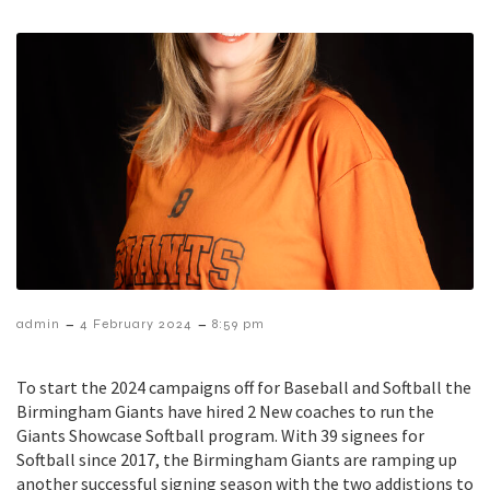
–
–
admin
4 February 2024
8:59 pm
To start the 2024 campaigns off for Baseball and Softball the
Birmingham Giants have hired 2 New coaches to run the
Giants Showcase Softball program. With 39 signees for
Softball since 2017, the Birmingham Giants are ramping up
another successful signing season with the two addistions to