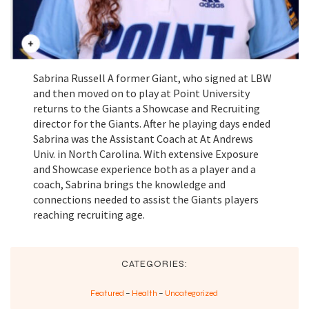
Sabrina Russell A former Giant, who signed at LBW
and then moved on to play at Point University
returns to the Giants a Showcase and Recruiting
director for the Giants. After he playing days ended
Sabrina was the Assistant Coach at At Andrews
Univ. in North Carolina. With extensive Exposure
and Showcase experience both as a player and a
coach, Sabrina brings the knowledge and
connections needed to assist the Giants players
reaching recruiting age.
CATEGORIES:
Featured
–
Health
–
Uncategorized